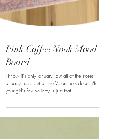
Pink Coffee Nook Mood
Board
I know it's only January, but all of the stores
already have out all the Valentine's decor, &
your girl's fav holiday is just that....