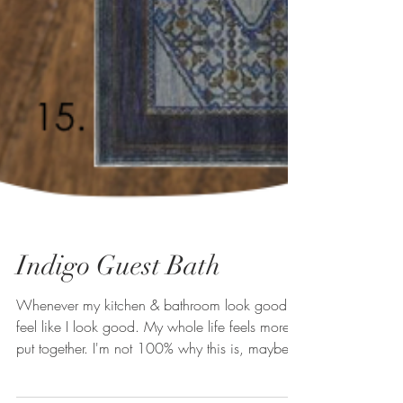
Indigo Guest Bath
Whenever my kitchen & bathroom look good, I
feel like I look good. My whole life feels more
put together. I'm not 100% why this is, maybe...