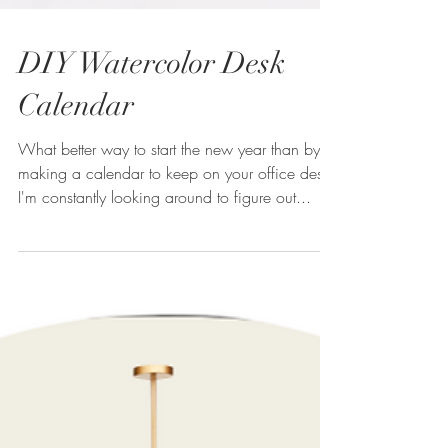
DIY Watercolor Desk
Calendar
What better way to start the new year than by
making a calendar to keep on your office desk?
I'm constantly looking around to figure out...