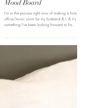
Masculine Home Office
Mood Board
I'm in the process right now of making a home
office/music room for my husband & I, & it's
something I've been looking forward to for...