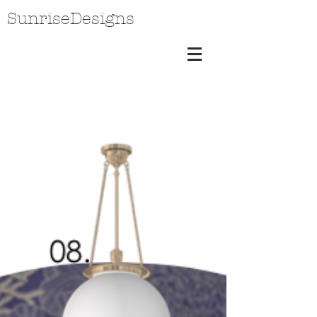
SunriseDesigns