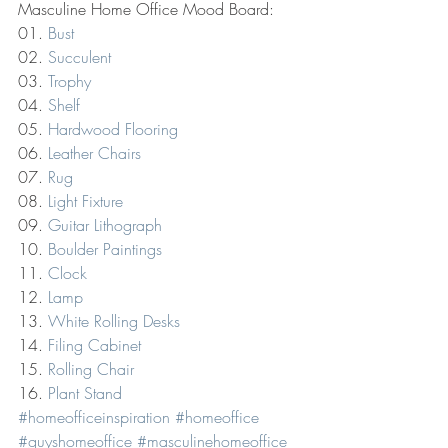
Masculine Home Office Mood Board:
01. 
Bust
02. 
Succulent
03. 
Trophy
04. 
Shelf
05. 
Hardwood Flooring
06. 
Leather Chairs
07. 
Rug
08. 
Light Fixture
09. 
Guitar Lithograph
10. 
Boulder Paintings
11. 
Clock
12. 
Lamp
13. 
White Rolling Desks
14. 
Filing Cabinet
15. 
Rolling Chair
16. 
Plant Stand
#homeofficeinspiration
#homeoffice
#guyshomeoffice
#masculinehomeoffice