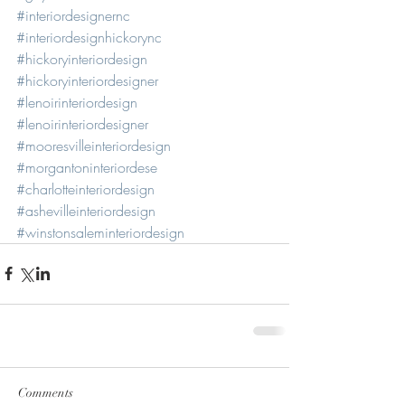
#interiordesignernc
#interiordesignhickorync
#hickoryinteriordesign
#hickoryinteriordesigner
#lenoirinteriordesign
#lenoirinteriordesigner
#mooresvilleinteriordesign
#morgantoninteriordese
#charlotteinteriordesign
#ashevilleinteriordesign
#winstonsaleminteriordesign
Comments