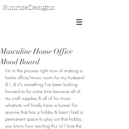
SunriseDesigns
Masculine Home Office
Mood Board
I'm in the process right now of making a 
home office/music room for my husband 
& I, & it's something I've been looking 
forward to for some time because all of 
my craft supplies & all of his music 
whatnots will finally have a home! For 
anyone that has a hobby & hasn't had a 
permanent space to play out that hobby, 
you know how exciting this is! I love the 