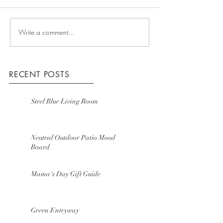
Write a comment...
RECENT POSTS
Steel Blue Living Room
Neutral Outdoor Patio Mood
Board
Mama's Day Gift Guide
Green Entryway