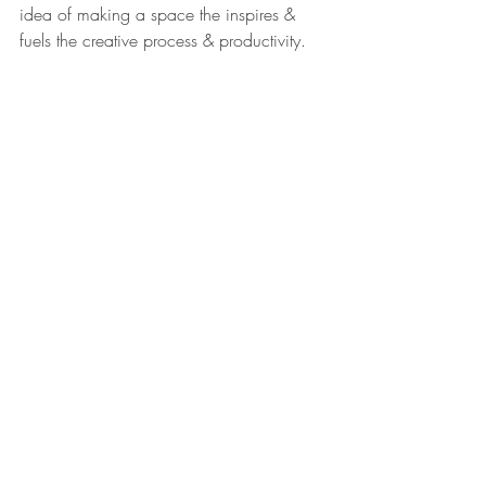
idea of making a space the inspires & 
fuels the creative process & productivity.