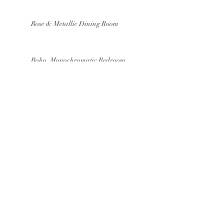
Rose & Metallic Dining Room
Boho, Monochromatic Bedroom
Mood Board
Our Fav Easter Inspired Home
Accessories
Cool Hues Kitchen
Textured, Old World Bath Mood
Board
Breezy, Sky Blue Dining Room