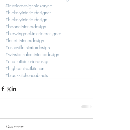
#interiordesignhickorync
#hickoryinteriordesigner
#hickoryinteriordesign
#booneinteriordesign
#blowingrockinteriordesigner
#lenoirinteriordesign
#ashevilleinteriordesign
#winstonsaleminteriordesign
#charlotteinteriordesign
#highcontrastkitchen
#blackkitchencabinets
Comments