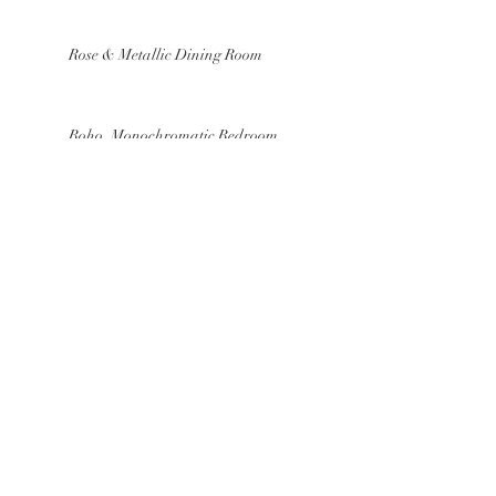
Rose & Metallic Dining Room
Boho, Monochromatic Bedroom
Mood Board
Our Fav Easter Inspired Home
Accessories
Cool Hues Kitchen
Textured, Old World Bath Mood
Board
Breezy, Sky Blue Dining Room