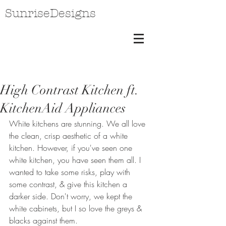
SunriseDesigns
High Contrast Kitchen ft.
KitchenAid Appliances
White kitchens are stunning. We all love 
the clean, crisp aesthetic of a white 
kitchen. However, if you've seen one 
white kitchen, you have seen them all. I 
wanted to take some risks, play with 
some contrast, & give this kitchen a 
darker side. Don't worry, we kept the 
white cabinets, but I so love the greys & 
blacks against them.