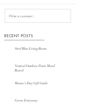
Write a comment...
RECENT POSTS
Steel Blue Living Room
Neutral Outdoor Patio Mood
Board
Mama's Day Gift Guide
Green Entryway