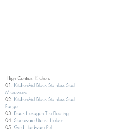
 High Contrast Kitchen:
01. 
KitchenAid Black Stainless Steel 
Microwave
02. 
KitchenAid Black Stainless Steel 
Range
03. 
Black Hexagon Tile Flooring
04. 
Stoneware Utensil Holder
05. 
Gold Hardware Pull