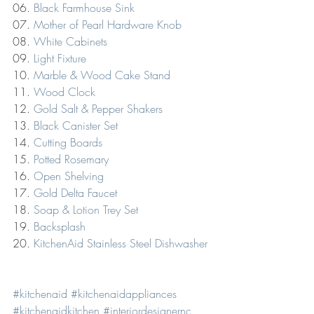
06. 
Black Farmhouse Sink
07. 
Mother of Pearl Hardware Knob
08. 
White Cabinets
09. 
Light Fixture
10. 
Marble & Wood Cake Stand
11. 
Wood Clock
12. 
Gold Salt & Pepper Shakers
13. 
Black Canister Set
14. 
Cutting Boards
15. 
Potted Rosemary
16. 
Open Shelving
17. 
Gold Delta Faucet
18. 
Soap & Lotion Trey Set
19. 
Backsplash
20. 
KitchenAid Stainless Steel Dishwasher
#kitchenaid
#kitchenaidappliances
#kitchenaidkitchen
#interiordesignernc