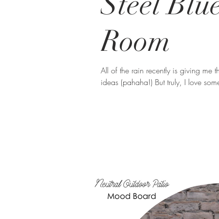
Steel Blu
Room
All of the rain recently is giving me 
ideas (pahaha!) But truly, I love so