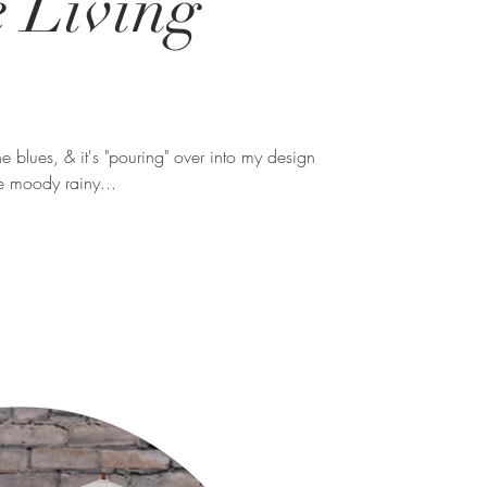
e Living
the blues, & it's "pouring" over into my design
me moody rainy...