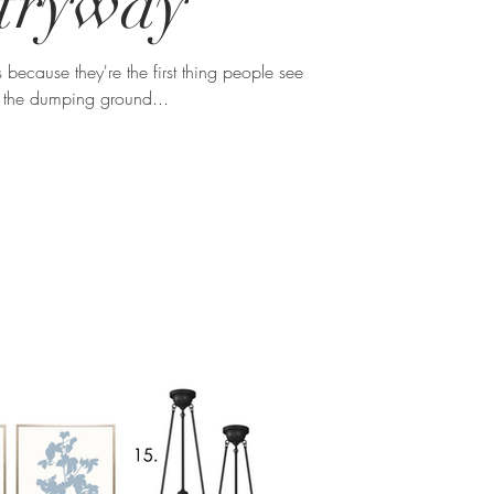
tryway
s because they're the first thing people see
 the dumping ground...