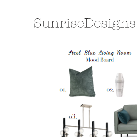
SunriseDesigns