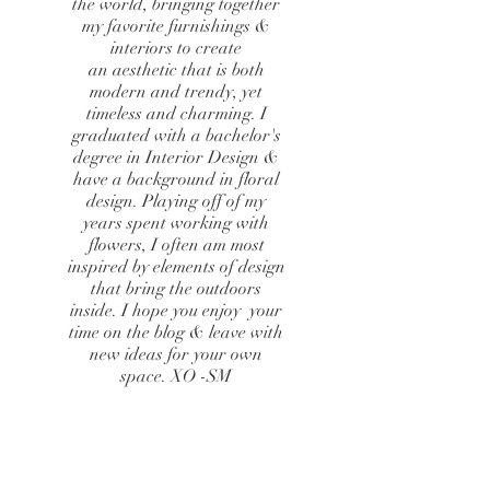
the world, bringing together
my favorite furnishings &
interiors to create
an aesthetic that is both
modern and trendy, yet
timeless and charming. I
graduated with a bachelor's
degree in Interior Design &
have a background in floral
design. Playing off of my
years spent working with
flowers, I often am most
inspired by elements of design
that bring the outdoors
inside. I hope you enjoy your
time on the blog & leave with
new ideas for your own
space. XO -SM