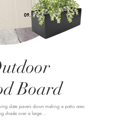
Outdoor
od Board
aving slate pavers down making a patio area
ng shade over a large...