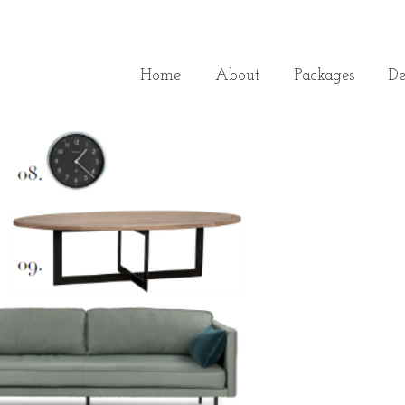
Home
About
Packages
De