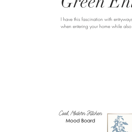
Green En
I have this fascination with entryway
when entering your home while also