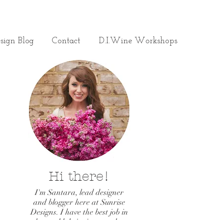
sign Blog
Contact
D.I.Wine Workshops
Hi there!
I'm Santara, lead designer
and blogger here at Sunrise
Designs. I have the best job in