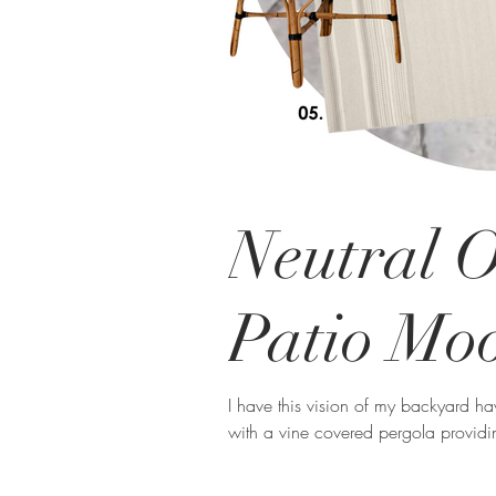
Neutral 
Patio Mo
I have this vision of my backyard h
with a vine covered pergola providi