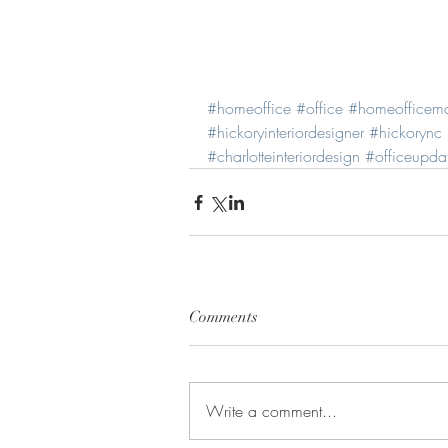
#homeoffice
#office
#homeofficem
#hickoryinteriordesigner
#hickorync
#charlotteinteriordesign
#officeupda
Comments
Write a comment...