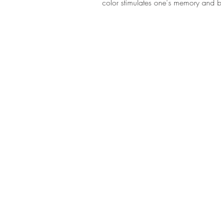
color stimulates one's memory and b