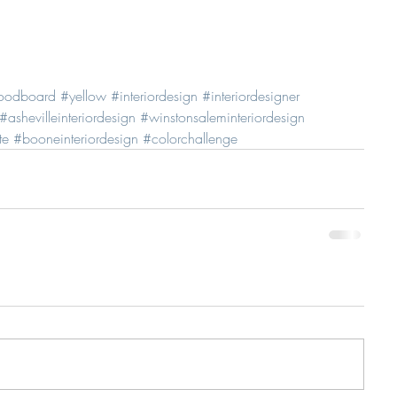
oodboard
#yellow
#interiordesign
#interiordesigner
#ashevilleinteriordesign
#winstonsaleminteriordesign
te
#booneinteriordesign
#colorchallenge