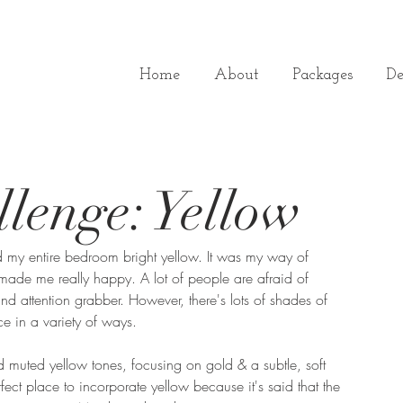
Home
About
Packages
De
lenge: Yellow
 my entire bedroom bright yellow. It was my way of 
made me really happy. A lot of people are afraid of 
 and attention grabber. However, there's lots of shades of 
e in a variety of ways.
ed muted yellow tones, focusing on gold & a subtle, soft 
rfect place to incorporate yellow because it's said that the 