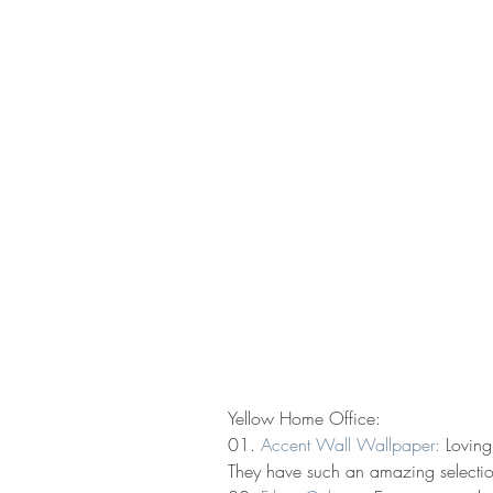
Yellow Home Office:
01. 
Accent Wall Wallpaper:
 Loving
They have such an amazing selection