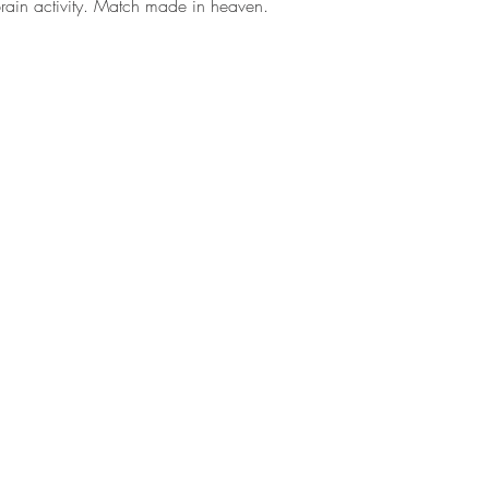
rain activity. Match made in heaven.