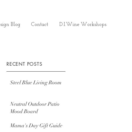
sign Blog
Contact
D.I.Wine Workshops
RECENT POSTS
Steel Blue Living Room
Neutral Outdoor Patio
Mood Board
Mama's Day Gift Guide