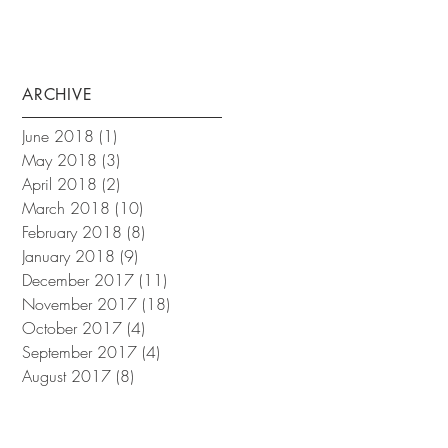
ARCHIVE
June 2018
(1)
1 post
May 2018
(3)
3 posts
April 2018
(2)
2 posts
March 2018
(10)
10 posts
February 2018
(8)
8 posts
January 2018
(9)
9 posts
December 2017
(11)
11 posts
November 2017
(18)
18 posts
October 2017
(4)
4 posts
September 2017
(4)
4 posts
August 2017
(8)
8 posts