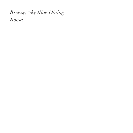
Breezy, Sky Blue Dining
Room