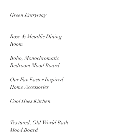
Green Entryway
Rose & Metallic Dining
Room
Boho, Monochromatic
Bedroom Mood Board
Our Fav Easter Inspired
Home Accessories
Cool Hues Kitchen
Textured, Old World Bath
Mood Board