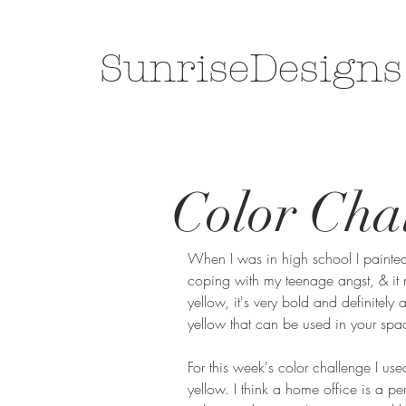
SunriseDesigns
Color Chal
When I was in high school I painted
coping with my teenage angst, & it 
yellow, it's very bold and definitely
yellow that can be used in your spac
For this week's color challenge I us
yellow. I think a home office is a pe