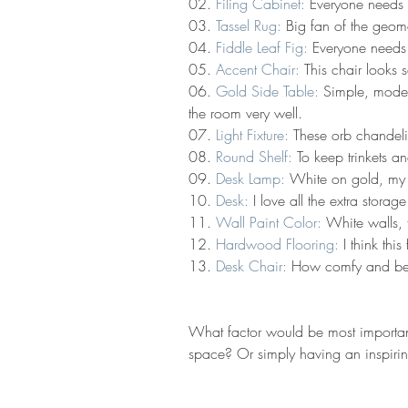
02. 
Filing Cabinet:
 Everyone needs 
03. 
Tassel Rug:
 Big fan of the geome
04. 
Fiddle Leaf Fig:
 Everyone needs 
05. 
Accent Chair:
 This chair looks
06. 
Gold Side Table:
 Simple, modern
the room very well.
07. 
Light Fixture:
 These orb chandeli
08. 
Round Shelf:
 To keep trinkets a
09. 
Desk Lamp:
 White on gold, my f
10. 
Desk:
 I love all the extra stor
11. 
Wall Paint Color:
 White walls, 
12. 
Hardwood Flooring:
 I think thi
13. 
Desk Chair:
 How comfy and beau
What factor would be most importa
space? Or simply having an inspirin