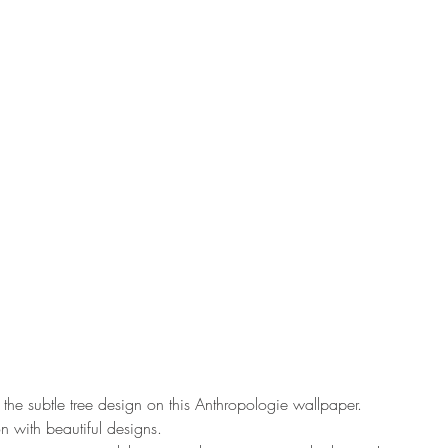
 the subtle tree design on this Anthropologie wallpaper. 
 with beautiful designs. 