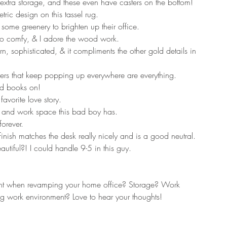
extra storage, and these even have casters on the bottom!
tric design on this tassel rug.
some greenery to brighten up their office.
 so comfy, & I adore the wood work.
, sophisticated, & it compliments the other gold details in 
ers that keep popping up everywhere are everything.
nd books on!
avorite love story.
age and work space this bad boy has. 
forever.
s finish matches the desk really nicely and is a good neutral.
tiful?! I could handle 9-5 in this guy.
nt when revamping your home office? Storage? Work 
g work environment? Love to hear your thoughts!