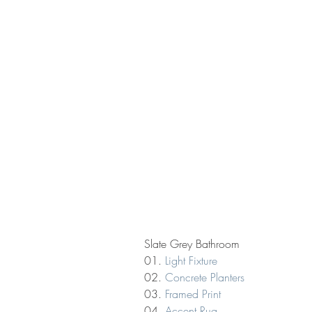
Slate Grey Bathroom
01. 
Light Fixture
02. 
Concrete Planters
03. 
Framed Print
04. 
Accent Rug