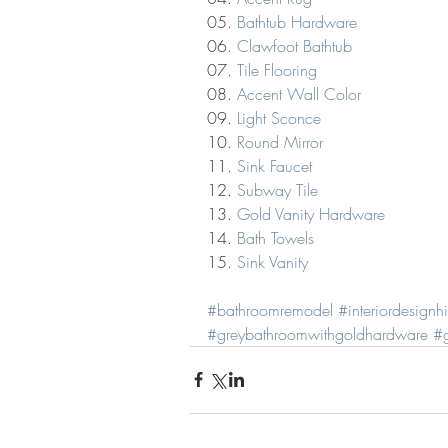
05. 
Bathtub Hardware
06. 
Clawfoot Bathtub
07. 
Tile Flooring
08. 
Accent Wall Color
09. 
Light Sconce
10. 
Round Mirror
11. 
Sink Faucet
12. 
Subway Tile
13. 
Gold Vanity Hardware
14. 
Bath Towels
15. 
Sink Vanity
#bathroomremodel
#interiordesignh
#greybathroomwithgoldhardware
#