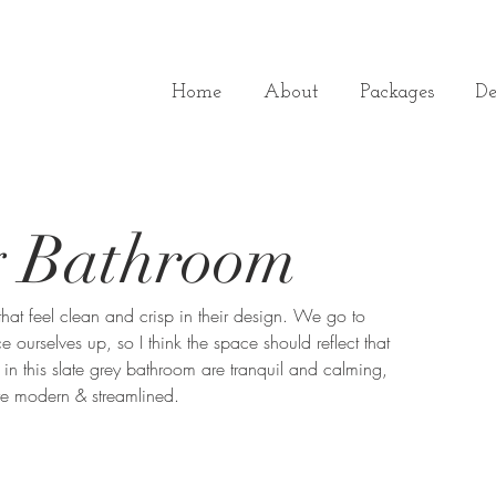
Home
About
Packages
De
y Bathroom
hat feel clean and crisp in their design. We go to 
ourselves up, so I think the space should reflect that 
 in this slate grey bathroom are tranquil and calming, 
are modern & streamlined. 