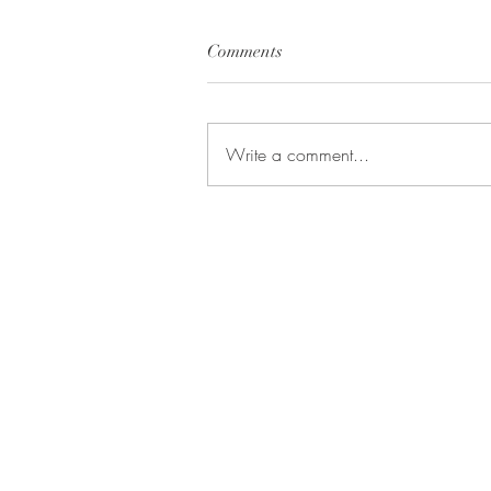
Comments
Write a comment...