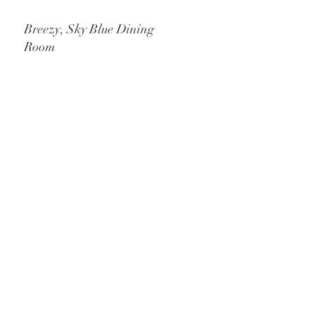
Breezy, Sky Blue Dining
Room