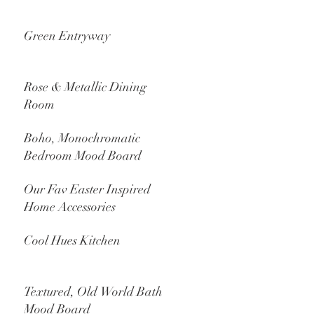
Green Entryway
Rose & Metallic Dining
Room
Boho, Monochromatic
Bedroom Mood Board
Our Fav Easter Inspired
Home Accessories
Cool Hues Kitchen
Textured, Old World Bath
Mood Board