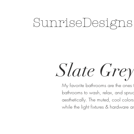
SunriseDesigns
Slate Gre
My favorite bathrooms are the ones t
bathrooms to wash, relax, and spruce 
aesthetically. The muted, cool colors
while the light fixtures & hardware 