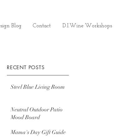
sign Blog
Contact
D.I.Wine Workshops
RECENT POSTS
Steel Blue Living Room
Neutral Outdoor Patio
Mood Board
Mama's Day Gift Guide