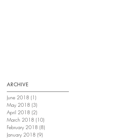
ARCHIVE
June 2018
(1)
1 post
May 2018
(3)
3 posts
April 2018
(2)
2 posts
March 2018
(10)
10 posts
February 2018
(8)
8 posts
January 2018
(9)
9 posts