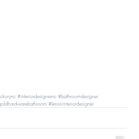
ickorync
#interiordesignernc
#bathroomdesigner
goldhardwarebathroom
#lenoirinteriordesigner